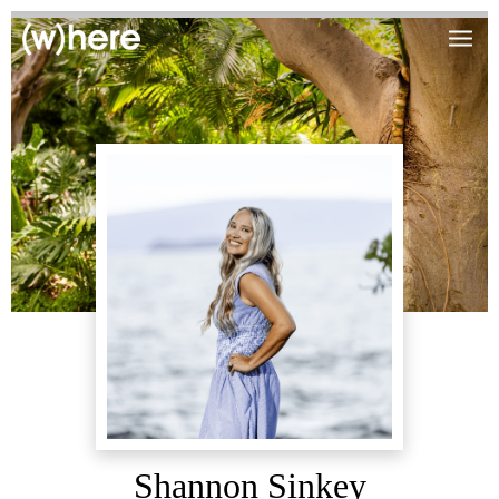
Shannon Sinkey