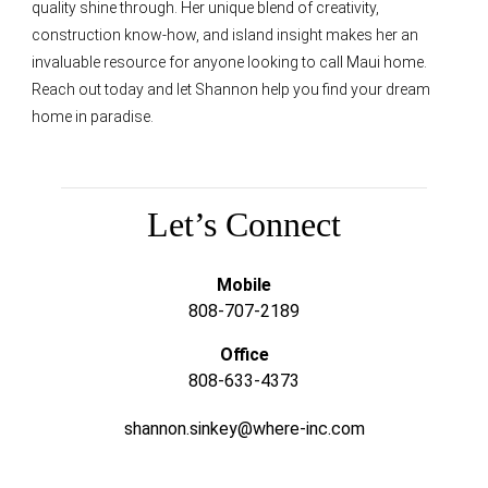
quality shine through. Her unique blend of creativity,
construction know-how, and island insight makes her an
invaluable resource for anyone looking to call Maui home.
Reach out today and let Shannon help you find your dream
home in paradise.
Let’s Connect
Mobile
808-707-2189
Office
808-633-4373
shannon.sinkey@where-inc.com