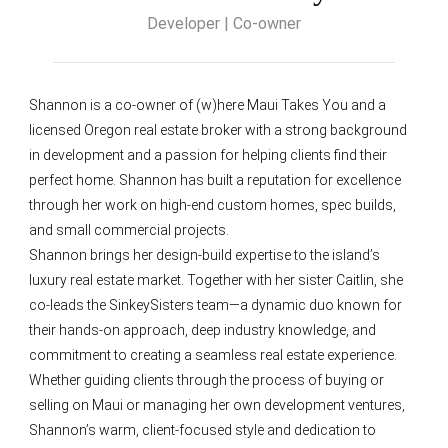
Developer | Co-owner
Shannon is a co-owner of (w)here Maui Takes You and a
licensed Oregon real estate broker with a strong background
in development and a passion for helping clients find their
perfect home. Shannon has built a reputation for excellence
through her work on high-end custom homes, spec builds,
and small commercial projects.
Shannon brings her design-build expertise to the island’s
luxury real estate market. Together with her sister Caitlin, she
co-leads the SinkeySisters team—a dynamic duo known for
their hands-on approach, deep industry knowledge, and
commitment to creating a seamless real estate experience.
Whether guiding clients through the process of buying or
selling on Maui or managing her own development ventures,
Shannon’s warm, client-focused style and dedication to