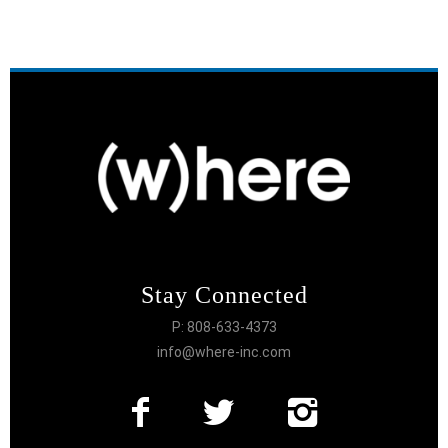
Stay Connected
P: 808-633-4373
info@where-inc.com