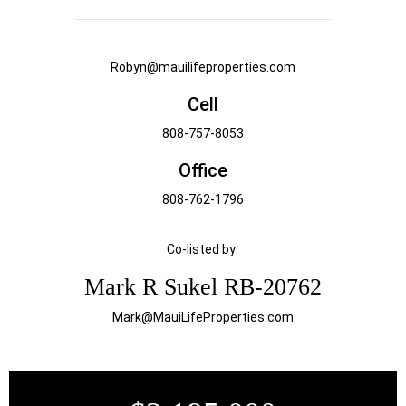
Robyn@mauilifeproperties.com
Cell
808-757-8053
Office
808-762-1796
Co-listed by:
Mark R Sukel RB-20762
Mark@MauiLifeProperties.com