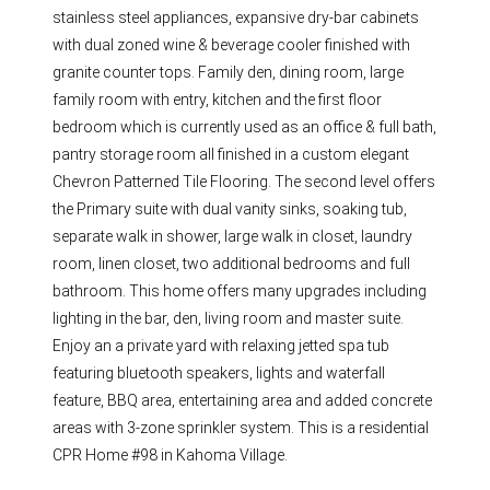
stainless steel appliances, expansive dry-bar cabinets
with dual zoned wine & beverage cooler finished with
granite counter tops. Family den, dining room, large
family room with entry, kitchen and the first floor
bedroom which is currently used as an office & full bath,
pantry storage room all finished in a custom elegant
Chevron Patterned Tile Flooring. The second level offers
the Primary suite with dual vanity sinks, soaking tub,
separate walk in shower, large walk in closet, laundry
room, linen closet, two additional bedrooms and full
bathroom. This home offers many upgrades including
lighting in the bar, den, living room and master suite.
Enjoy an a private yard with relaxing jetted spa tub
featuring bluetooth speakers, lights and waterfall
feature, BBQ area, entertaining area and added concrete
areas with 3-zone sprinkler system. This is a residential
CPR Home #98 in Kahoma Village.