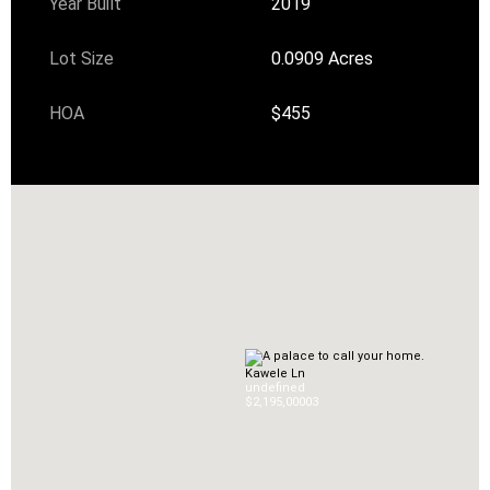
Year Built
2019
Lot Size
0.0909 Acres
HOA
$455
Kawele Ln
undefined
$2,195,000
0
3