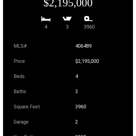
$2,195,000
4
3
3960
MLS#
406489
Price
$2,195,000
Beds
4
Baths
3
Square Feet
3960
Garage
2