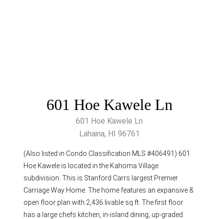
601 Hoe Kawele Ln
601 Hoe Kawele Ln
Lahaina, HI 96761
(Also listed in Condo Classification MLS #406491) 601
Hoe Kawele is located in the Kahoma Village
subdivision. This is Stanford Carrs largest Premier
Carriage Way Home. The home features an expansive &
open floor plan with 2,436 livable sq ft. The first floor
has a large chefs kitchen, in-island dining, up-graded