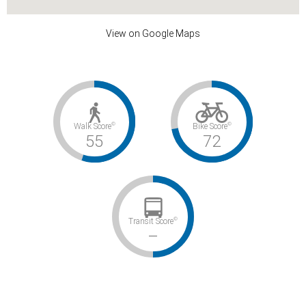
View on Google Maps
©
©
Walk Score
Bike Score
55
72
©
Transit Score
–
Somewhat Walkable / Very Bikeable