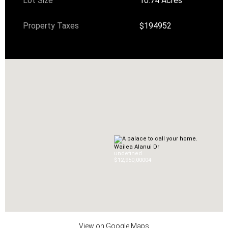
Lot Size
10.74 Acres
Property Taxes
$194952
Wailea Alanui Dr
undefined
$12,950,000
0
4
View on Google Maps