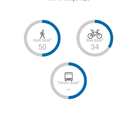
©
©
Walk Score
Bike Score
50
34
©
Transit Score
–
Somewhat Walkable / Somewhat Bikeable