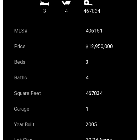
3
4
467834
MLS#
406151
Price
$12,950,000
Beds
3
Baths
4
Square Feet
467834
Garage
1
Year Built
2005