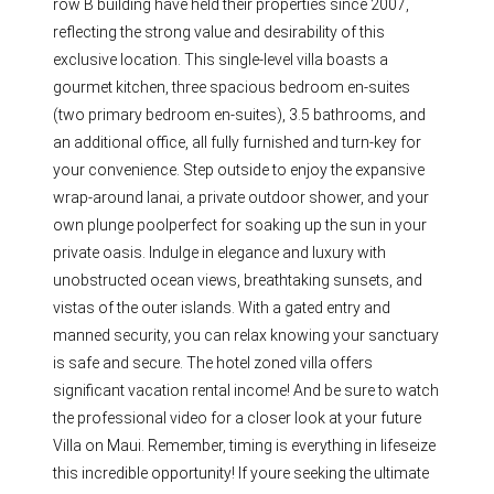
row B building have held their properties since 2007,
reflecting the strong value and desirability of this
exclusive location. This single-level villa boasts a
gourmet kitchen, three spacious bedroom en-suites
(two primary bedroom en-suites), 3.5 bathrooms, and
an additional office, all fully furnished and turn-key for
your convenience. Step outside to enjoy the expansive
wrap-around lanai, a private outdoor shower, and your
own plunge poolperfect for soaking up the sun in your
private oasis. Indulge in elegance and luxury with
unobstructed ocean views, breathtaking sunsets, and
vistas of the outer islands. With a gated entry and
manned security, you can relax knowing your sanctuary
is safe and secure. The hotel zoned villa offers
significant vacation rental income! And be sure to watch
the professional video for a closer look at your future
Villa on Maui. Remember, timing is everything in lifeseize
this incredible opportunity! If youre seeking the ultimate