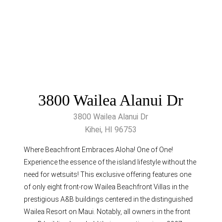
3800 Wailea Alanui Dr
3800 Wailea Alanui Dr
Kihei, HI 96753
Where Beachfront Embraces Aloha! One of One!
Experience the essence of the island lifestyle without the
need for wetsuits! This exclusive offering features one
of only eight front-row Wailea Beachfront Villas in the
prestigious A&B buildings centered in the distinguished
Wailea Resort on Maui. Notably, all owners in the front