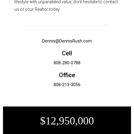
lifestyle with unparalleled value, dont hesitate to contact
us or your Realtor today.
Dennis@DennisRush.com
Cell
808-280-0788
Office
808-213-3056
$12,950,000