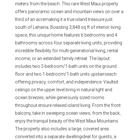
meters from the beach. This rare West Maui property
offers panoramic ocean and mountain views on over a
third of an acremaking it a true island treasure just
south of Lahaina. Boasting 3,848 sq ft of interior living
space, this unique home features 6 bedrooms and 4
bathrooms across four separate living units, providing
incredible flexibility for multi-generational living, rental
income, or an extended family retreat. The layout
includes two 2-bedroom/1-bath units on the ground
floor and two 1-bedroom/1-bath units upstairseach
offering privacy, comfort, and independence. Vaulted
ceilings on the upper level bring in natural light and
ocean breezes, while generously sized rooms
throughout ensure relaxed island living. From the front
balcony, take in sweeping ocean views; from the back,
enjoy the tranquil beauty of the West Maui Mountains.
The property also includes a large, covered area
converted into a separate dwellingideal for guests, a