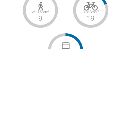
©
©
Walk Score
Bike Score
9
19
©
Transit Score
–
Car-Dependent / Somewhat Bikeable