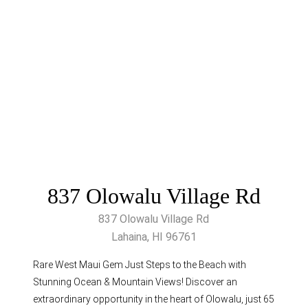
837 Olowalu Village Rd
837 Olowalu Village Rd
Lahaina, HI 96761
Rare West Maui Gem Just Steps to the Beach with
Stunning Ocean & Mountain Views! Discover an
extraordinary opportunity in the heart of Olowalu, just 65