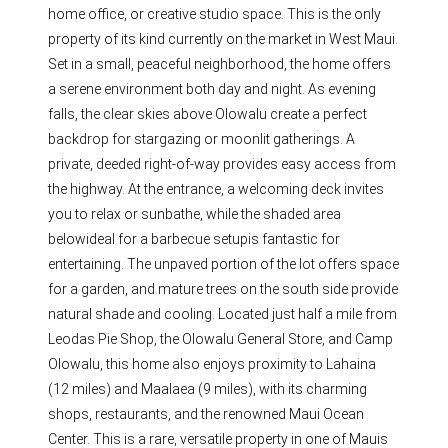
home office, or creative studio space. This is the only
property of its kind currently on the market in West Maui.
Set in a small, peaceful neighborhood, the home offers
a serene environment both day and night. As evening
falls, the clear skies above Olowalu create a perfect
backdrop for stargazing or moonlit gatherings. A
private, deeded right-of-way provides easy access from
the highway. At the entrance, a welcoming deck invites
you to relax or sunbathe, while the shaded area
belowideal for a barbecue setupis fantastic for
entertaining. The unpaved portion of the lot offers space
for a garden, and mature trees on the south side provide
natural shade and cooling. Located just half a mile from
Leodas Pie Shop, the Olowalu General Store, and Camp
Olowalu, this home also enjoys proximity to Lahaina
(12 miles) and Maalaea (9 miles), with its charming
shops, restaurants, and the renowned Maui Ocean
Center. This is a rare, versatile property in one of Mauis