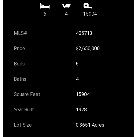
6
4
15904
MLS#
405713
Price
$2,650,000
Beds
6
Baths
4
Square Feet
15904
Year Built
1978
Lot Size
0.3651 Acres