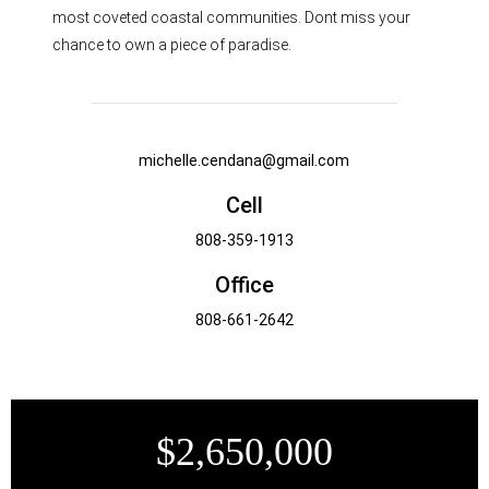
most coveted coastal communities. Dont miss your
chance to own a piece of paradise.
michelle.cendana@gmail.com
Cell
808-359-1913
Office
808-661-2642
$2,650,000