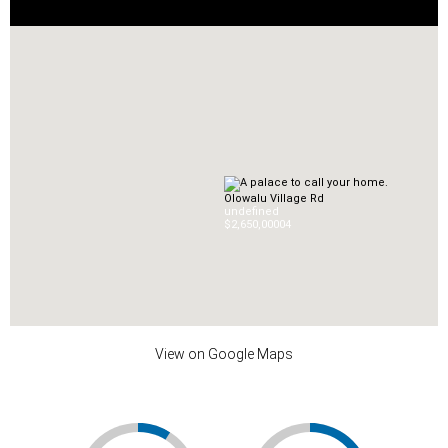
Olowalu Village Rd
undefined
$2,650,000
0
4
View on Google Maps