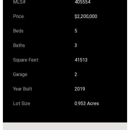
MLS#
405554
Price
$2,200,000
Beds
5
Baths
3
Square Feet
41513
Garage
2
Year Built
2019
Lot Size
0.953 Acres