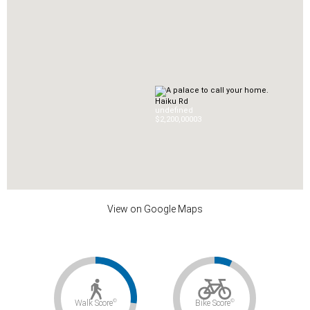
Haiku Rd
undefined
$2,200,000
0
3
View on Google Maps
©
©
Walk Score
Bike Score