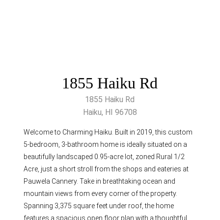
1855 Haiku Rd
1855 Haiku Rd
Haiku, HI 96708
Welcome to Charming Haiku. Built in 2019, this custom
5-bedroom, 3-bathroom home is ideally situated on a
beautifully landscaped 0.95-acre lot, zoned Rural 1/2
Acre, just a short stroll from the shops and eateries at
Pauwela Cannery. Take in breathtaking ocean and
mountain views from every corner of the property.
Spanning 3,375 square feet under roof, the home
features a spacious open floor plan with a thoughtful