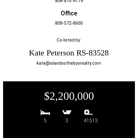
808-870-4114
Office
808-572-8600
Co-listed by:
Kate Peterson RS-83528
kate@islandsothebysrealty.com
$2,200,000
5
3
41513