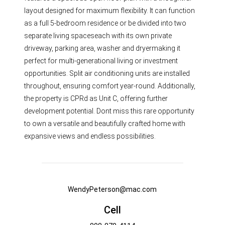
layout designed for maximum flexibility. It can function
as a full 5-bedroom residence or be divided into two
separate living spaceseach with its own private
driveway, parking area, washer and dryermaking it
perfect for multi-generational living or investment
opportunities. Split air conditioning units are installed
throughout, ensuring comfort year-round. Additionally,
the property is CPRd as Unit C, offering further
development potential. Dont miss this rare opportunity
to own a versatile and beautifully crafted home with
expansive views and endless possibilities.
WendyPeterson@mac.com
Cell