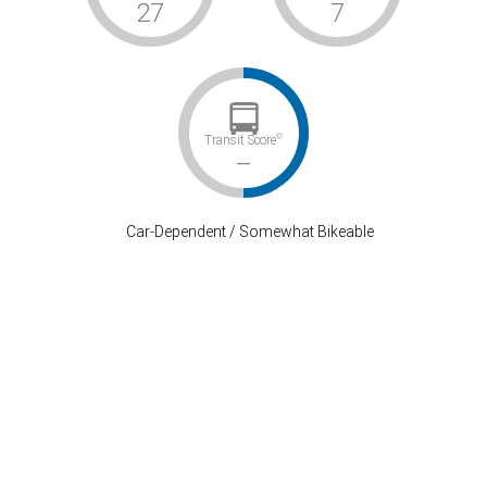
27
7
©
Transit Score
–
Car-Dependent / Somewhat Bikeable