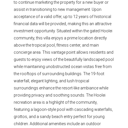
to continue marketing the property for a new buyer or
assist in transitioning to new management. Upon
acceptance of a valid offer, up to 12 years of historical
financial data will be provided, making this an attractive
investment opportunity. Situated within the gated Hoolei
community, this villa enjoys a prime location directly
above the tropical pool, fitness center, and main
concierge area. This vantage point allows residents and
guests to enjoy views of the beautifully landscaped pool
while maintaining unobstructed ocean vistas free from
the rooftops of surrounding buildings. The 19-foot
waterfall, elegant lighting, and lush tropical
surroundings enhance the resort-like ambiance while
providing privacy and soothing sounds. The Hoolei
recreation area is a highlight of the community,
featuring a lagoon-style pool with cascading waterfalls,
grottos, and a sandy beach entry perfect for young
children. Additional amenities include an outdoor