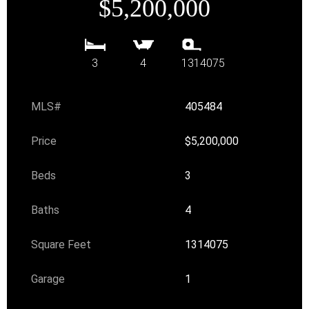
$5,200,000
3
4
1314075
MLS#
405484
Price
$5,200,000
Beds
3
Baths
4
Square Feet
1314075
Garage
1