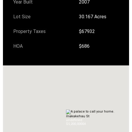
Year Built
2007
Lot Size
30.167 Acres
Property Taxes
$67932
HOA
$686
makakehau St
undefined
$5,200,000
0
4