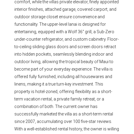
comfort, while the villas private elevator, finely appointed
interior finishes, attached garage, covered carport, and
outdoor storage closet ensure convenience and
functionality. The upper-level lanai is designed for
entertaining, equipped with a Wolf 36" grill, a Sub-Zero
under-counter refrigerator, and custom cabinetry. Floor-
to-ceiling sliding glass doors and screen doors retract
into hidden pockets, seamlessly blending indoor and
outdoor living, allowing the tropical beauty of Maui to
become part of your everyday experience. The villa is
offered fully furnished, including all housewares and
linens, making it a true turn-key investment. This
property is hotel-zoned, offering flexibility as a short-
term vacation rental, a private family retreat, or a
combination of both. The current owner has
successfully marketed the villa as a short-term rental
since 2007, accumulating over 100 five-star reviews.
With a well-established rental history, the owner is willing