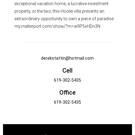
exceptional vacation home, a lucrative investment
property, or the two, this Hoolei villa presents an
extraordinary opportunity to own a piece of paradise.
my.matterport.com/show/?m=ai9P5xHDn3N
derekstattin@hotmail.com
Cell
619-302-5435
Office
619-302-5435