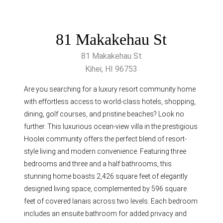
81 Makakehau St
81 Makakehau St
Kihei, HI 96753
Are you searching for a luxury resort community home
with effortless access to world-class hotels, shopping,
dining, golf courses, and pristine beaches? Look no
further. This luxurious ocean-view villa in the prestigious
Hoolei community offers the perfect blend of resort-
style living and modern convenience. Featuring three
bedrooms and three and a half bathrooms, this
stunning home boasts 2,426 square feet of elegantly
designed living space, complemented by 596 square
feet of covered lanais across two levels. Each bedroom
includes an ensuite bathroom for added privacy and