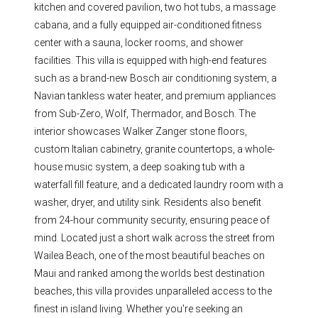
kitchen and covered pavilion, two hot tubs, a massage
cabana, and a fully equipped air-conditioned fitness
center with a sauna, locker rooms, and shower
facilities. This villa is equipped with high-end features
such as a brand-new Bosch air conditioning system, a
Navian tankless water heater, and premium appliances
from Sub-Zero, Wolf, Thermador, and Bosch. The
interior showcases Walker Zanger stone floors,
custom Italian cabinetry, granite countertops, a whole-
house music system, a deep soaking tub with a
waterfall fill feature, and a dedicated laundry room with a
washer, dryer, and utility sink. Residents also benefit
from 24-hour community security, ensuring peace of
mind. Located just a short walk across the street from
Wailea Beach, one of the most beautiful beaches on
Maui and ranked among the worlds best destination
beaches, this villa provides unparalleled access to the
finest in island living. Whether you're seeking an