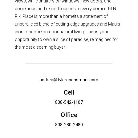
views, while shutters on windows, new doors, and
doorknobs add refined touches to every corner. 13 N.
Piki Place is more than a homeits a statement of
unparalleled blend of cutting-edge upgrades and Mauis
iconic indoor/outdoor natural living. This is your
opportunity to own a slice of paradise, reimagined for
the most discerning buyer.
andrea@tylercoonsmaui.com
Cell
808-542-1107
Office
808-280-2480