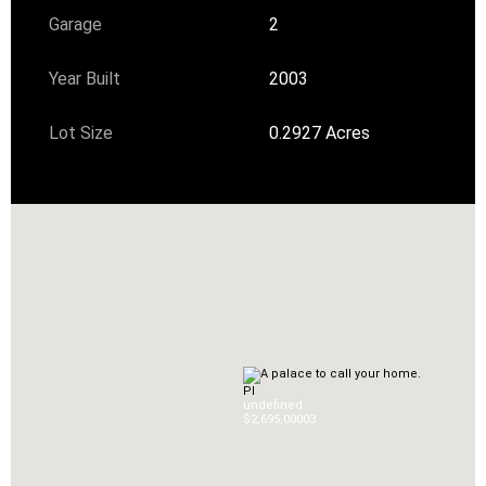
Garage
2
Year Built
2003
Lot Size
0.2927 Acres
Pl
undefined
$2,695,000
0
3