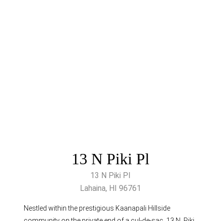
13 N Piki Pl
13 N Piki Pl
Lahaina, HI 96761
Nestled within the prestigious Kaanapali Hillside
community on the private end of a cul-de-sac, 13 N. Piki