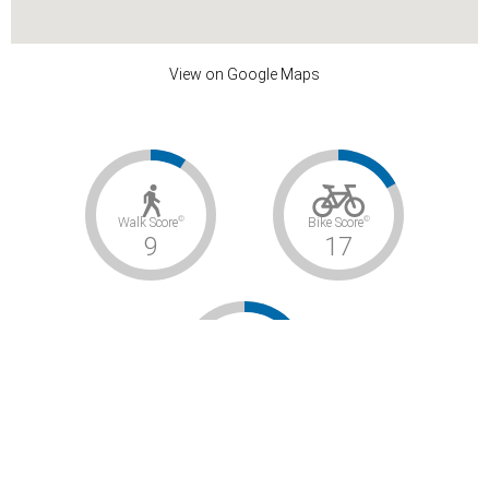
View on Google Maps
©
©
Walk Score
Bike Score
9
17
©
Transit Score
–
Car-Dependent / Somewhat Bikeable