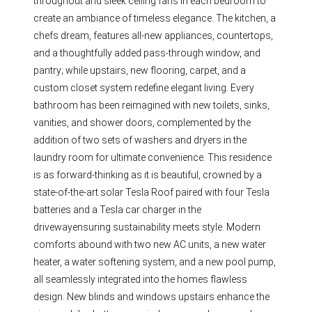
throughout and sleek ceiling fans in each bedroom to
create an ambiance of timeless elegance. The kitchen, a
chefs dream, features all-new appliances, countertops,
and a thoughtfully added pass-through window, and
pantry; while upstairs, new flooring, carpet, and a
custom closet system redefine elegant living. Every
bathroom has been reimagined with new toilets, sinks,
vanities, and shower doors, complemented by the
addition of two sets of washers and dryers in the
laundry room for ultimate convenience. This residence
is as forward-thinking as it is beautiful, crowned by a
state-of-the-art solar Tesla Roof paired with four Tesla
batteries and a Tesla car charger in the
drivewayensuring sustainability meets style. Modern
comforts abound with two new AC units, a new water
heater, a water softening system, and a new pool pump,
all seamlessly integrated into the homes flawless
design. New blinds and windows upstairs enhance the