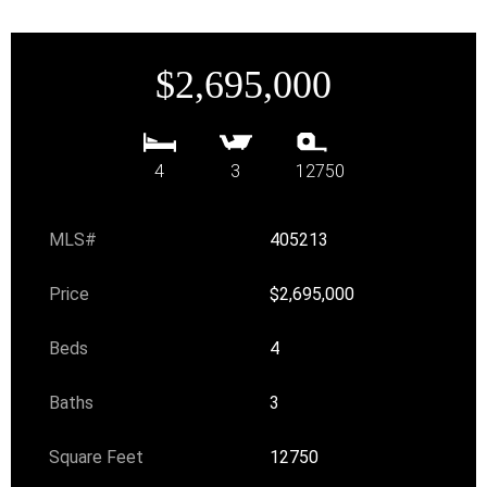
$2,695,000
4
3
12750
MLS#
405213
Price
$2,695,000
Beds
4
Baths
3
Square Feet
12750