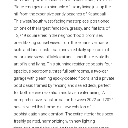
Place emerges as a pinnacle of luxury living just up the
hill from the expansive sandy beaches of Kaanapali.
This west/south west-facing masterpiece, positioned
on one of the largest fenced-in, grassy, and flat lots of
12,749 square feet in the neighborhood, promises
breathtaking sunset views from the expansive master
suite and lanai upstairsan unrivaled daily spectacle of
colors and views of Molokai and Lanai that elevate the
art of island living. This stunning residence boasts four
spacious bedrooms, three full bathrooms, a two-car
garage with gleaming epoxy-coated floors, and a private
pool oasis framed by fencing and sealed deck, perfect
for both serene relaxation and lavish entertaining. A
comprehensive transformation between 2022 and 2024
has elevated this home to a new echelon of
sophistication and comfort. The entire interior has been
freshly painted, harmonizing with new lighting