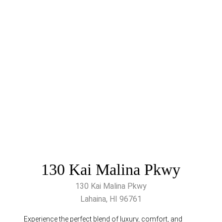
130 Kai Malina Pkwy
130 Kai Malina Pkwy
Lahaina, HI 96761
Experience the perfect blend of luxury, comfort, and