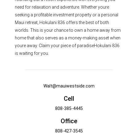
need for relaxation and adventure. Whether youre
seeking a profitable investment property or a personal
Maui retreat, Hokulani 836 offers the best of both
worlds. This is your chance to own a home away from
home that also serves as a money-making asset when
youre away. Claim your piece of paradiseHokulani 836
is waiting for you.
Walt@mauiwestside.com
Cell
808-385-4445
Office
808-427-3545