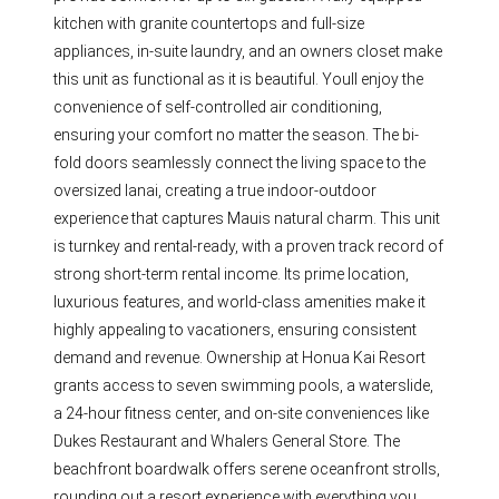
kitchen with granite countertops and full-size
appliances, in-suite laundry, and an owners closet make
this unit as functional as it is beautiful. Youll enjoy the
convenience of self-controlled air conditioning,
ensuring your comfort no matter the season. The bi-
fold doors seamlessly connect the living space to the
oversized lanai, creating a true indoor-outdoor
experience that captures Mauis natural charm. This unit
is turnkey and rental-ready, with a proven track record of
strong short-term rental income. Its prime location,
luxurious features, and world-class amenities make it
highly appealing to vacationers, ensuring consistent
demand and revenue. Ownership at Honua Kai Resort
grants access to seven swimming pools, a waterslide,
a 24-hour fitness center, and on-site conveniences like
Dukes Restaurant and Whalers General Store. The
beachfront boardwalk offers serene oceanfront strolls,
rounding out a resort experience with everything you