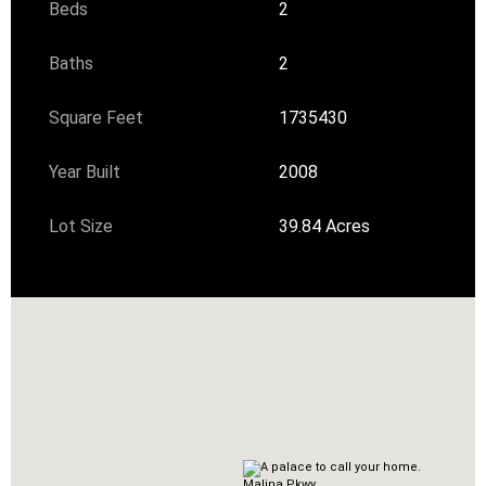
Beds
2
Baths
2
Square Feet
1735430
Year Built
2008
Lot Size
39.84 Acres
Malina Pkwy