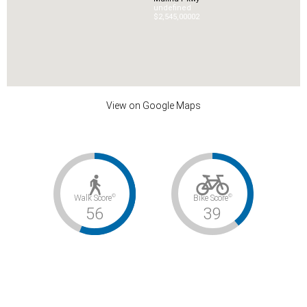
undefined
$2,545,000
0
2
View on Google Maps
©
©
Walk Score
Bike Score
56
39
©
Transit Score