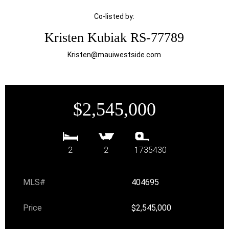
Co-listed by:
Kristen Kubiak RS-77789
Kristen@mauiwestside.com
$2,545,000
2
2
1735430
MLS#
404695
Price
$2,545,000