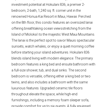
investment potential at Hokulani 836, a premier 2-
bedroom, 2-bath, 1,240 sq. ft. corner unit in the
renowned Honua Kai Resort in Maui, Hawaii. Perched
on the 8th floor, this condo features an oversized lanai
offering breathtaking ocean viewsstretching from the
Island of Moloka'i to the majestic West Maui Mountains.
The lanai is the perfect spot to savor Mauis spectacular
sunsets, watch whales, or enjoy a quiet morning coffee
before starting your island adventures. Hokulani 836
blends island living with modern elegance. The primary
bedroom features a king bed and ensuite bathroom with
a full-size shower, tub, and dual sinks. The second
bedroom is versatile, offering either a king bed or two
twins, and also includes a bathroom with the same
luxurious features. Upgraded ceramic tile floors
throughout elevate the space, while high-end
furnishings, including a memory foam sleeper sofa,
provide comfort for up to six guests. A fully equipped