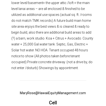
lower level/basement+ the upper attic /loft + the main
level lanai areas – are all enclosed & finished to be
utilized as additional use spaces.(actual sq. ft. /rooms
do not match TMK records) A future build main home
site area enjoys the best views & is cleared & ready to
begin build, also there are additional build areas to add
(?) a barn, work studio. Koa + Citrus + Avocado. County
water + 25,000.Gal.water tank. Septic, Gas, Electric +
Solar hot water. NO HOA. Tenant occupied 48 hours
notice to show (All photos taken before tenant
occupied) Private concrete driveway. (not a drive by, do
not enter /disturb) Showings by appointment.
MaryRose@HawaiiEquityManagement.com
Cell