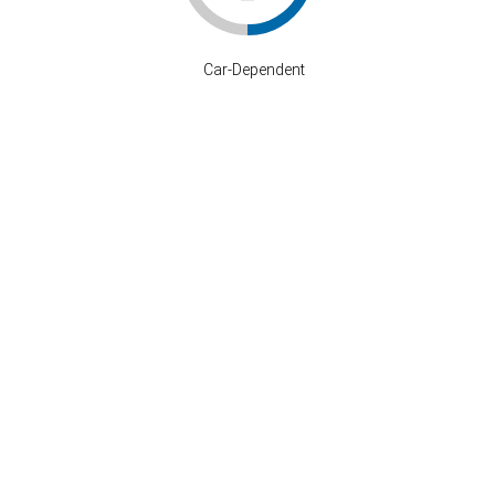
–
Car-Dependent
Stay Connected
P: 808-633-4373
info@where-inc.com