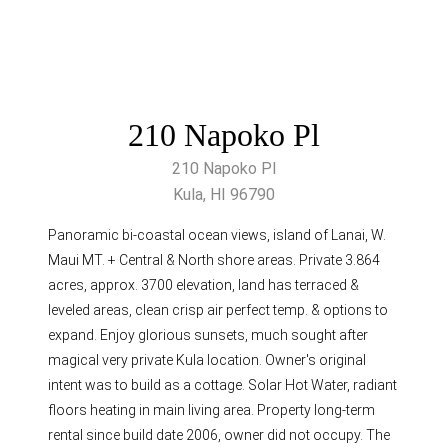
210 Napoko Pl
210 Napoko Pl
Kula, HI 96790
Panoramic bi-coastal ocean views, island of Lanai, W.
Maui MT. + Central & North shore areas. Private 3.864
acres, approx. 3700 elevation, land has terraced &
leveled areas, clean crisp air perfect temp. & options to
expand. Enjoy glorious sunsets, much sought after
magical very private Kula location. Owner's original
intent was to build as a cottage. Solar Hot Water, radiant
floors heating in main living area. Property long-term
rental since build date 2006, owner did not occupy. The