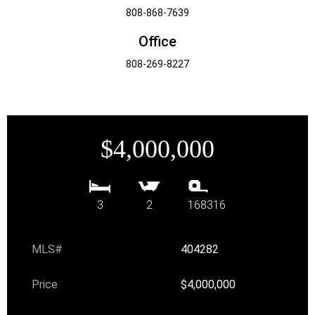
808-868-7639
Office
808-269-8227
$4,000,000
3
2
168316
MLS#
404282
Price
$4,000,000