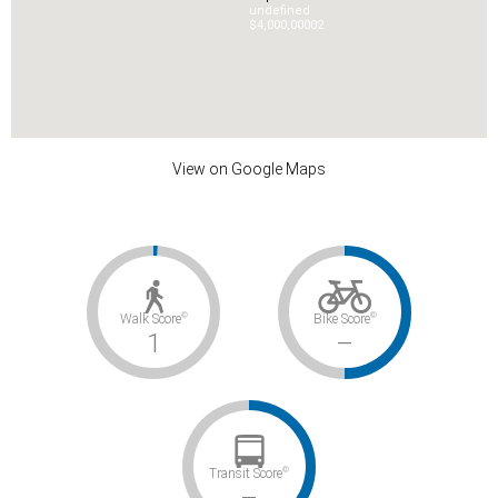
undefined
$4,000,000
0
2
View on Google Maps
©
©
Walk Score
Bike Score
1
–
©
Transit Score