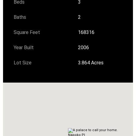
Beds
3
Baths
2
Square Feet
168316
Year Built
2006
Lot Size
3.864 Acres
Napoko Pl