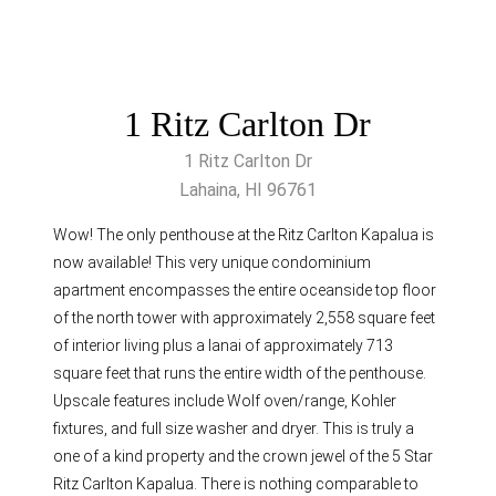
1 Ritz Carlton Dr
1 Ritz Carlton Dr
Lahaina, HI 96761
Wow! The only penthouse at the Ritz Carlton Kapalua is
now available! This very unique condominium
apartment encompasses the entire oceanside top floor
of the north tower with approximately 2,558 square feet
of interior living plus a lanai of approximately 713
square feet that runs the entire width of the penthouse.
Upscale features include Wolf oven/range, Kohler
fixtures, and full size washer and dryer. This is truly a
one of a kind property and the crown jewel of the 5 Star
Ritz Carlton Kapalua. There is nothing comparable to