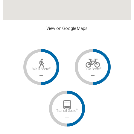
View on Google Maps
©
©
Walk Score
Bike Score
–
–
©
Transit Score
–