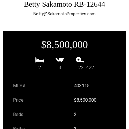
Betty Sakamoto RB-12644
Betty@SakamotoProperties.com
$8,500,000
2
3
1221422
MLS#
403115
Price
$8,500,000
Beds
2
Baths
3