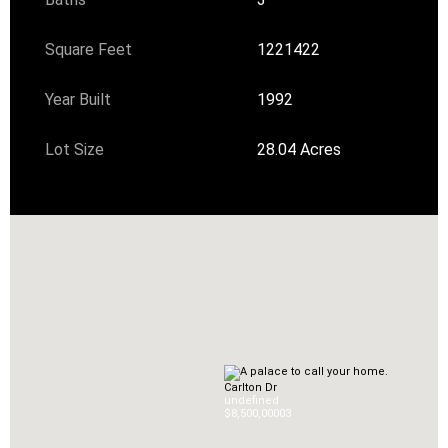
Square Feet
1221422
Year Built
1992
Lot Size
28.04 Acres
Carlton Dr
undefined
$8,500,000
0
3