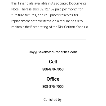
this! Financials available in Associated Documents
Note: There is also $2,127.82 paid per month for
furniture, fixtures, and equipment reserves for
replacement of these items on a regular basis to
maintain the 5 star rating of the Ritz Carlton Kapalua.
Roy@SakamotoProperties.com
Cell
808-870-7060
Office
808-875-7000
Co-listed by: