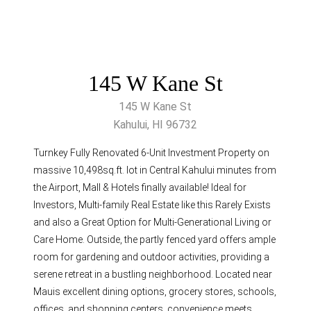
145 W Kane St
145 W Kane St
Kahului, HI 96732
Turnkey Fully Renovated 6-Unit Investment Property on
massive 10,498sq.ft. lot in Central Kahului minutes from
the Airport, Mall & Hotels finally available! Ideal for
Investors, Multi-family Real Estate like this Rarely Exists
and also a Great Option for Multi-Generational Living or
Care Home. Outside, the partly fenced yard offers ample
room for gardening and outdoor activities, providing a
serene retreat in a bustling neighborhood. Located near
Mauis excellent dining options, grocery stores, schools,
offices, and shopping centers, convenience meets