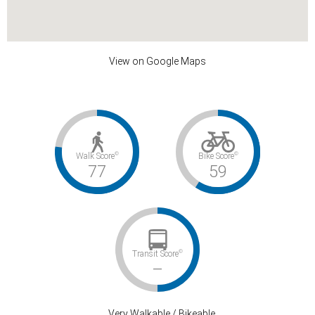
View on Google Maps
©
©
Walk Score
Bike Score
77
59
©
Transit Score
–
Very Walkable / Bikeable