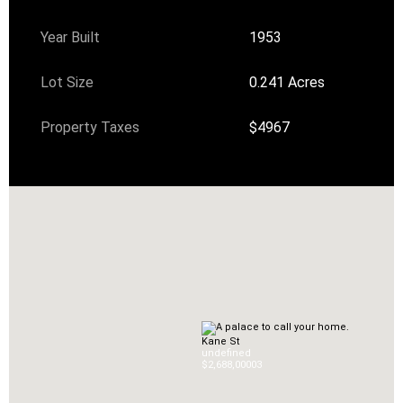
Year Built
1953
Lot Size
0.241 Acres
Property Taxes
$4967
Kane St
undefined
$2,688,000
0
3