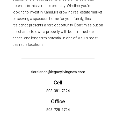
potential in this versatile property. Whether you're
looking to invest in Kahului's growing real estate market
or seeking a spacious home for your family, this
residence presents a rare opportunity. Don't miss out on
the chance to own a property with both immediate
appeal and long-term potential in one of Maui's most
desirable locations.
tiarelando@legacylivingnow.com
Cell
808-381-7824
Office
808-725-2794