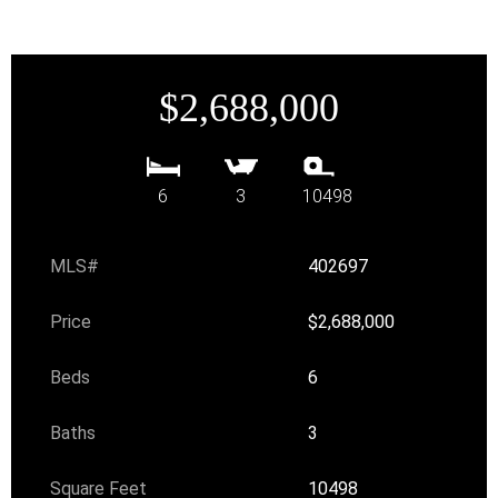
$2,688,000
6
3
10498
MLS#
402697
Price
$2,688,000
Beds
6
Baths
3
Square Feet
10498