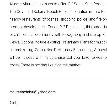
Alahele Maui has so much to offer. Off South Kihei Road and
The Cove and Kalama Beach Park, the location is hard to 
nearby restaurants, groceries, shopping, police, and fire pr
area for development. Zoned R-2 Residential, this parcel 
or a residential community with topography and site opti
views. Options include existing Preliminary Plans for multipl
current zoning. Completed Preliminary Engineering, Archeol
will be included with the purchase. Call your favorite Real
today. There is nothing like it on the market!
maureenchristi@yahoo.com
Cell