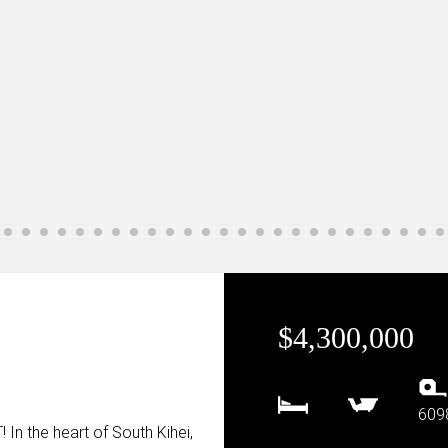
$4,300,000
609
 the heart of South Kihei,