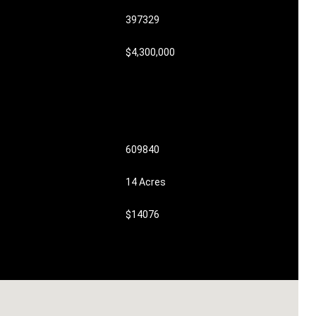
397329
$4,300,000
609840
14 Acres
$14076