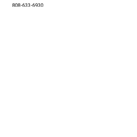
808-633-6930
Office
808-269-4942