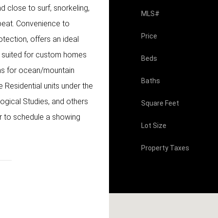
 close to surf, snorkeling,
MLS#
beat. Convenience to
Price
otection, offers an ideal
is suited for custom homes
Beds
ons for ocean/mountain
Baths
e Residential units under the
ogical Studies, and others
Square Feet
tor to schedule a showing
Lot Size
Property Taxes