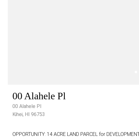
00 Alahele Pl
00 Alahele Pl
Kihei, HI 96753
OPPORTUNITY: 14 ACRE LAND PARCEL for DEVELOPMENT! In